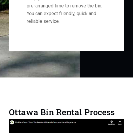
pre-arranged time to remove the bin.
You can expect friendly, quick and
reliable service.
Ottawa Bin Rental Process