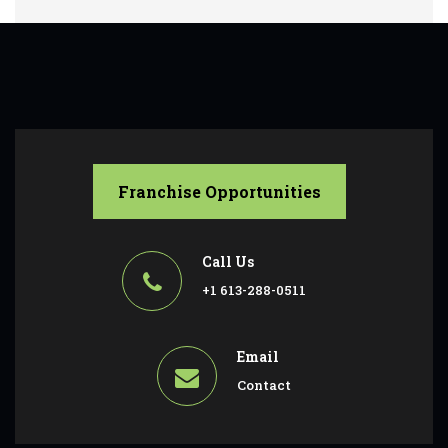
Franchise Opportunities
Call Us
+1 613-288-0511
Email
Contact