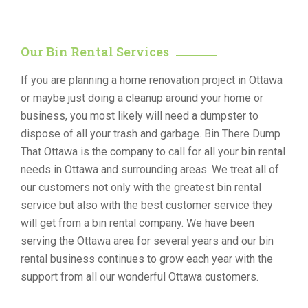
Our Bin Rental Services
If you are planning a home renovation project in Ottawa
or maybe just doing a cleanup around your home or
business, you most likely will need a dumpster to
dispose of all your trash and garbage. Bin There Dump
That Ottawa is the company to call for all your bin rental
needs in Ottawa and surrounding areas. We treat all of
our customers not only with the greatest bin rental
service but also with the best customer service they
will get from a bin rental company. We have been
serving the Ottawa area for several years and our bin
rental business continues to grow each year with the
support from all our wonderful Ottawa customers.