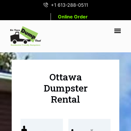
+1 613-288-0511
Online Order
Ottawa
Dumpster
Rental