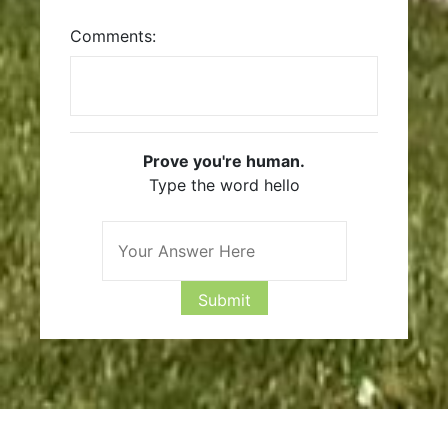
Comments:
Prove you're human.
Type the word hello