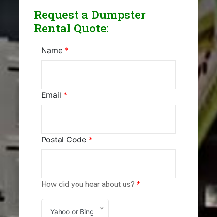
Request a Dumpster
Rental Quote:
Name
*
Email
*
Postal Code
*
How did you hear about us?
*
Yahoo or Bing