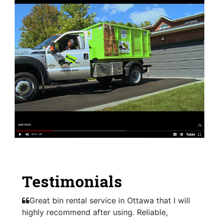
Testimonials
Great bin rental service in Ottawa that I will
highly recommend after using. Reliable,