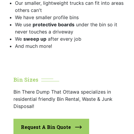
Our smaller, lightweight trucks can fit into areas
others can't
We have smaller profile bins
We use
protective boards
under the bin so it
never touches a driveway
We
sweep up
after every job
And much more!
Bin Sizes
Bin There Dump That Ottawa specializes in
residential friendly Bin Rental, Waste & Junk
Disposal!
Request A Bin Quote