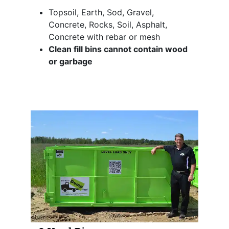
Topsoil, Earth, Sod, Gravel,
Concrete, Rocks, Soil, Asphalt,
Concrete with rebar or mesh
Clean fill bins cannot contain wood
or garbage