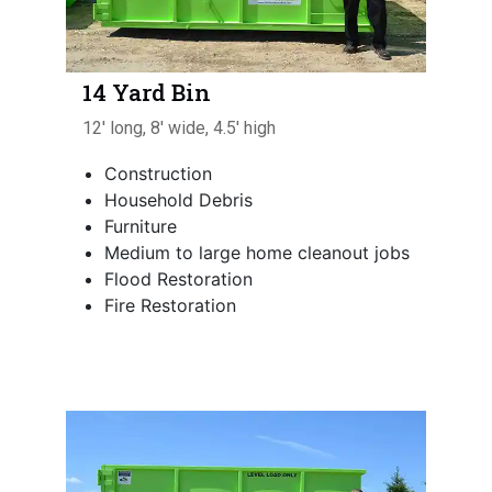
14 Yard Bin
12' long, 8' wide, 4.5' high
Construction
Household Debris
Furniture
Medium to large home cleanout jobs
Flood Restoration
Fire Restoration