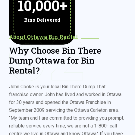
10,000
+
Bins Delivered
02
About Ottawa Bin Rental
Why Choose Bin There
Dump Ottawa for Bin
Rental?
John Cooke is your local Bin There Dump That
franchise owner. John has lived and worked in Ottawa
for 30 years and opened the Ottawa Franchise in
September 2009 servicing the Ottawa Carleton area.
"My team and I are committed to providing you prompt,
reliable service every time, we are not a 1-800- call
centre we live in Ottawa and know Ottawa." If you have