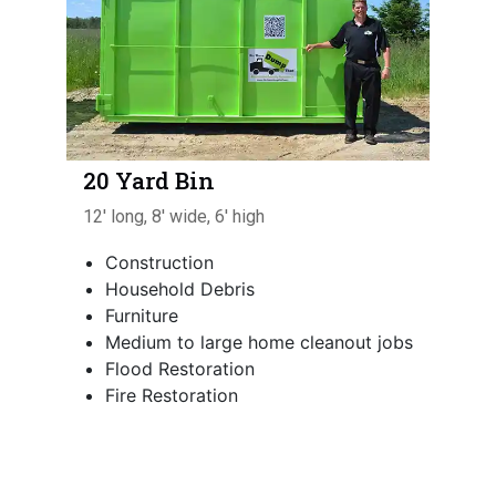
20 Yard Bin
12' long, 8' wide, 6' high
Construction
Household Debris
Furniture
Medium to large home cleanout jobs
Flood Restoration
Fire Restoration