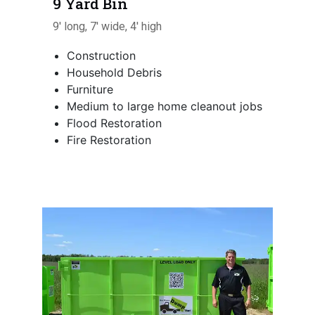
9 Yard Bin
9' long, 7' wide, 4' high
Construction
Household Debris
Furniture
Medium to large home cleanout jobs
Flood Restoration
Fire Restoration