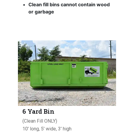
Clean fill bins cannot contain wood
or garbage
6 Yard Bin
(Clean Fill ONLY)
10' long, 5' wide, 3' high