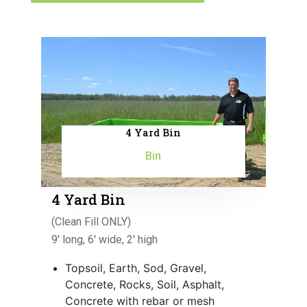
4 Yard Bin
Bin
4 Yard Bin
(Clean Fill ONLY)
9' long, 6' wide, 2' high
Topsoil, Earth, Sod, Gravel,
Concrete, Rocks, Soil, Asphalt,
Concrete with rebar or mesh