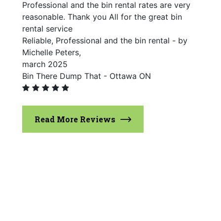
Professional and the bin rental rates are very
reasonable. Thank you All for the great bin
rental service
Reliable, Professional and the bin rental - by
Michelle Peters,
march 2025
Bin There Dump That - Ottawa ON
Read More Reviews