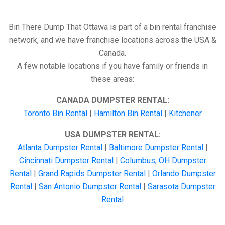
Bin There Dump That Ottawa is part of a bin rental franchise
network, and we have franchise locations across the USA &
Canada.
A few notable locations if you have family or friends in
these areas:
CANADA DUMPSTER RENTAL:
Toronto Bin Rental
|
Hamilton Bin Rental
|
Kitchener
USA DUMPSTER RENTAL:
Atlanta Dumpster Rental
|
Baltimore Dumpster Rental
|
Cincinnati Dumpster Rental
|
Columbus, OH Dumpster
Rental
|
Grand Rapids Dumpster Rental
|
Orlando Dumpster
Rental
|
San Antonio Dumpster Rental
|
Sarasota Dumpster
Rental